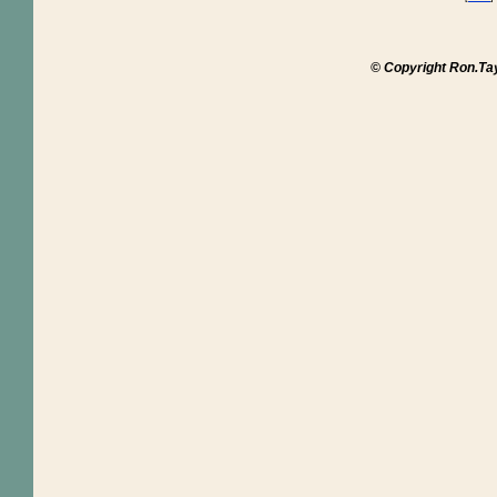
© Copyright Ron.Ta