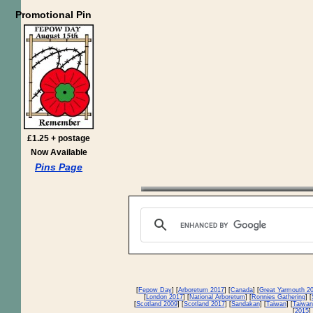
Promotional Pin
£1.25 + postage
Now Available
Pins Page
[
Fepow Day
] [
Arboretum 2017
] [
Canada
] [
Great Yarmouth 2
[
London 2017
] [
National Arboretum
] [
Ronnies Gathering
] [
[
Scotland 2009
] [
Scotland 2017
] [
Sandakan
] [
Taiwan
] [
Taiwan
[
2015
] 